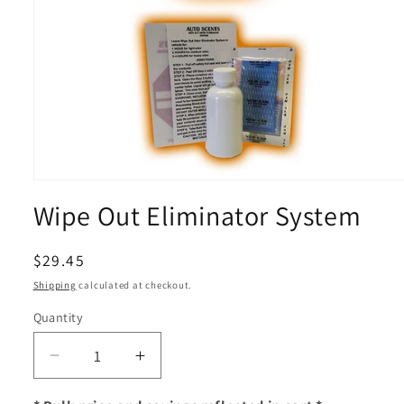
Open
media
Wipe Out Eliminator System
1
in
modal
Regular
$29.45
price
Shipping
calculated at checkout.
Quantity
Decrease
Increase
quantity
quantity