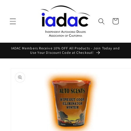
Skip to
content
Cart
IADAC Members Receive 10% OFF All Products - Join Today and
Use Your Discount Code at Checkout!
Skip to
product
information