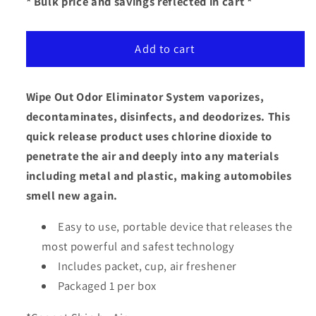
for
for
* Bulk price and savings reflected in cart *
Wipe
Wipe
Out
Out
Add to cart
Eliminator
Eliminator
System
System
Wipe Out Odor Eliminator System vaporizes,
decontaminates, disinfects, and deodorizes. This
quick release product uses chlorine dioxide to
penetrate the air and deeply into any materials
including metal and plastic, making automobiles
smell new again.
Easy to use, portable device that releases the
most powerful and safest technology
Includes packet, cup, air freshener
Packaged 1 per box