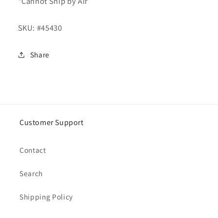
*Cannot Ship by Air
SKU:
#45430
Share
Customer Support
Contact
Search
Shipping Policy