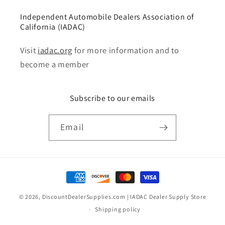
Independent Automobile Dealers Association of
California (IADAC)
Visit
iadac.org
for more information and to
become a member
Subscribe to our emails
Email
Payment
methods
© 2026,
DiscountDealerSupplies.com | IADAC Dealer Supply Store
Shipping policy