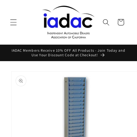
Skip to
content
Cart
IADAC Members Receive 10% OFF All Products - Join Today and
Use Your Discount Code at Checkout!
Skip to
product
information