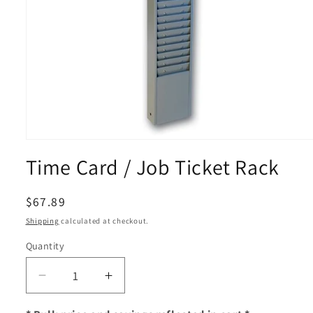
Open
media
Time Card / Job Ticket Rack
1
in
modal
Regular
$67.89
price
Shipping
calculated at checkout.
Quantity
Decrease
Increase
quantity
quantity