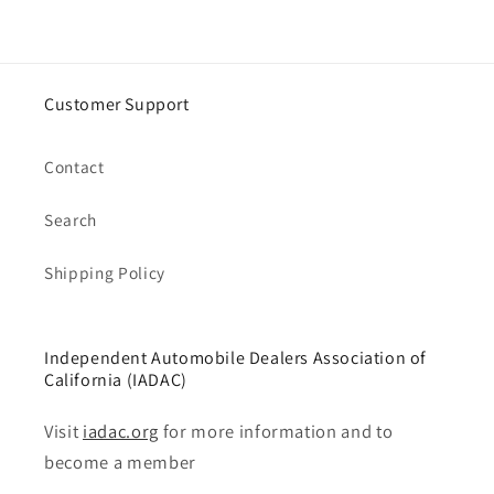
Customer Support
Contact
Search
Shipping Policy
Independent Automobile Dealers Association of
California (IADAC)
Visit
iadac.org
for more information and to
become a member