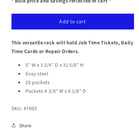
for
for
* Bulk price and savings reflected in cart *
Time
Time
Card
Card
Add to cart
/
/
Job
Job
Ticket
Ticket
This versatile rack will hold Job Time Tickets, Daily
Rack
Rack
Time Cards or Repair Orders.
5" W x 1 3/4" D x 31 5/8" H
Gray steel
25 pockets
Pockets 4 3/8" W x 6 1/8" D
SKU:
#7003
Share