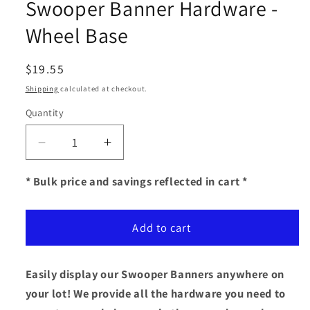
Swooper Banner Hardware -
Wheel Base
Regular
$19.55
price
Shipping
calculated at checkout.
Quantity
Decrease
Increase
quantity
quantity
for
for
* Bulk price and savings reflected in cart *
Swooper
Swooper
Banner
Banner
Add to cart
Hardware
Hardware
-
-
Wheel
Wheel
Easily display our Swooper Banners anywhere on
Base
Base
your lot! We provide all the hardware you need to