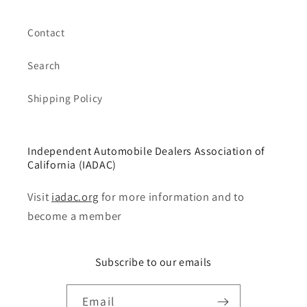
Contact
Search
Shipping Policy
Independent Automobile Dealers Association of
California (IADAC)
Visit
iadac.org
for more information and to
become a member
Subscribe to our emails
Email