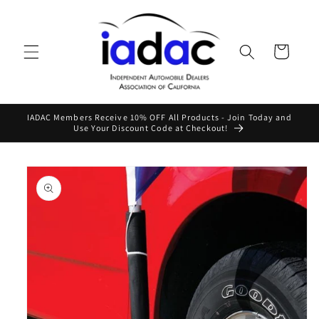
Skip to
content
Cart
IADAC Members Receive 10% OFF All Products - Join Today and
Use Your Discount Code at Checkout!
Skip to
product
information