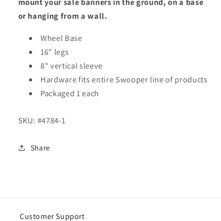
mount your sale banners in the ground, on a base
or hanging from a wall.
Wheel Base
16" legs
8" vertical sleeve
Hardware fits entire Swooper line of products
Packaged 1 each
SKU:
#4784-1
Share
Customer Support