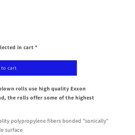
lected in cart *
 to cart
lown rolls use high quality Exxon
, the rolls offer some of the highest
uality polypropylene fibers bonded "sonically"
le surface