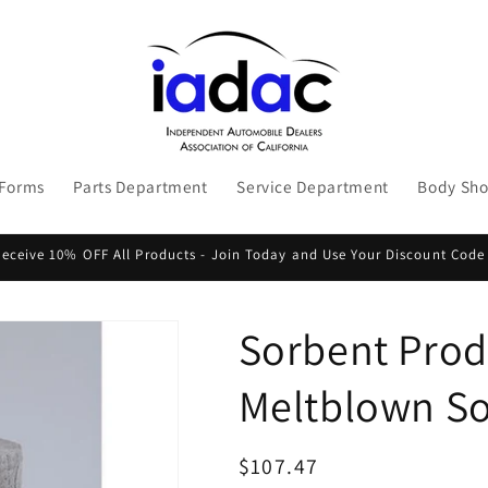
 Forms
Parts Department
Service Department
Body Sh
ceive 10% OFF All Products - Join Today and Use Your Discount Code
Sorbent Produ
Meltblown So
Regular
$107.47