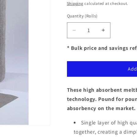
price
Shipping
calculated at checkout.
Quantity
(Rolls)
Decrease
Increase
quantity
quantity
for
for
* Bulk price and savings ref
Sorbent
Sorbent
Products
Products
-
-
Add
Universal
Universal
(Gray)
(Gray)
Meltblown
Meltblown
These high absorbent meltb
Sonic
Sonic
technology. Pound for pound
Bonded
Bonded
absorbency on the market.
Rolls
Rolls
Single layer of high q
together, creating a dimp