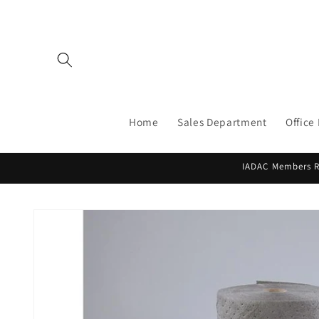
Skip to
content
Home
Sales Department
Office
IADAC Members Re
Skip to
product
information