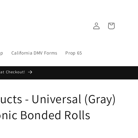
Log
Cart
in
op
California DMV Forms
Prop 65
 at Checkout!
cts - Universal (Gray)
nic Bonded Rolls