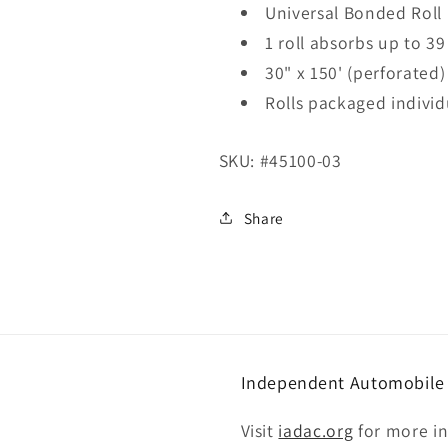
Universal Bonded Roll
1 roll absorbs up to 39
30" x 150' (perforated)
Rolls packaged individ
SKU:
#45100-03
Share
Independent Automobile D
Visit
iadac.org
for more i