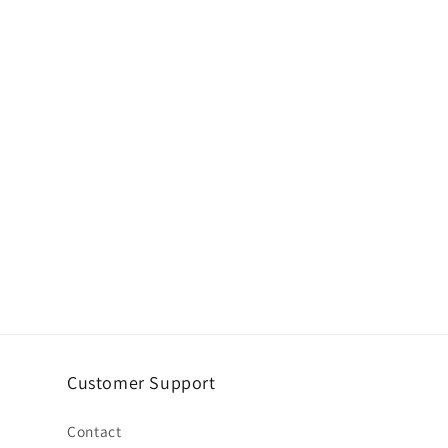
Customer Support
Contact