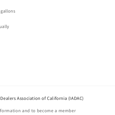
 gallons
ually
ealers Association of California (IADAC)
nformation and to become a member