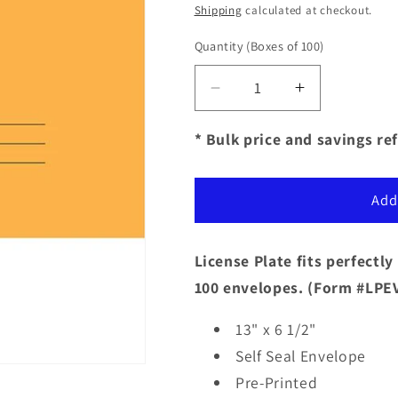
price
Shipping
calculated at checkout.
Quantity
(Boxes of 100)
Decrease
Increase
quantity
quantity
for
for
* Bulk price and savings ref
Self
Self
Seal
Seal
License
License
Add
Plate
Plate
Envelopes
Envelopes
-
-
License Plate fits perfectl
Pre-
Pre-
100 envelopes.
(Form #LPEV
Printed
Printed
13" x 6 1/2"
Self Seal
Envelope
Pre-Printed