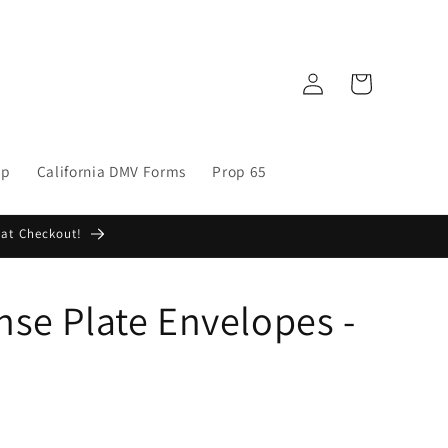
Log
Cart
in
op
California DMV Forms
Prop 65
 at Checkout!
ense Plate Envelopes -