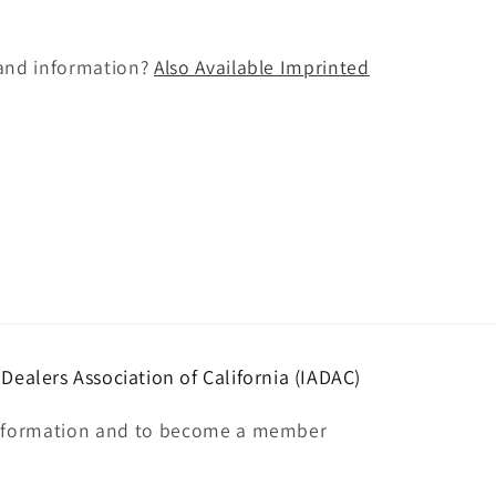
and information?
Also Available Imprinted
ealers Association of California (IADAC)
nformation and to become a member