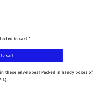
lected in cart *
 to cart
y in these envelopes! Packed in handy boxes of
-1)