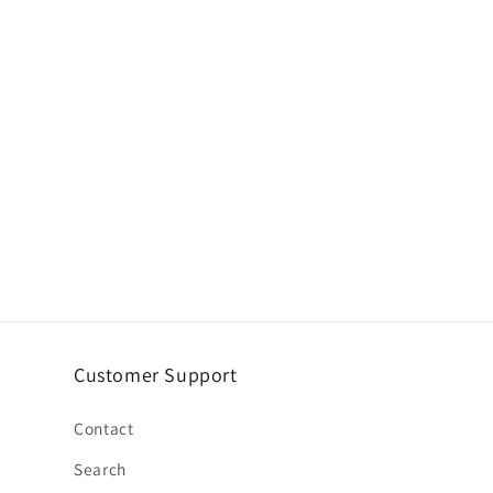
Customer Support
Contact
Search