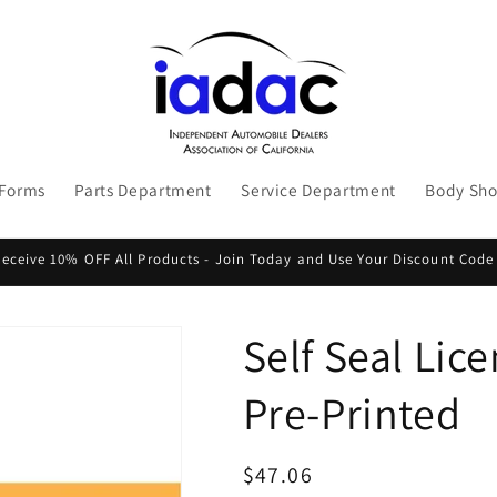
 Forms
Parts Department
Service Department
Body Sh
ceive 10% OFF All Products - Join Today and Use Your Discount Code
Self Seal Lic
Pre-Printed
Regular
$47.06