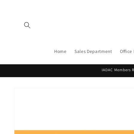
Skip to
content
Home
Sales Department
Office
IADAC Members Re
Skip to
product
information