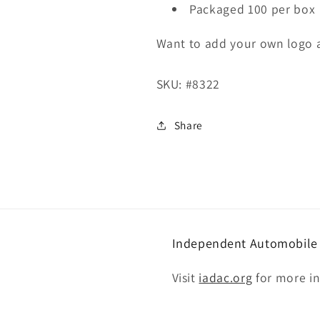
Packaged 100 per box
Want to add your own logo 
SKU:
#8322
Share
Independent Automobile D
Visit
iadac.org
for more i