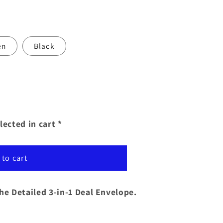
en
Black
lected in cart *
 to cart
the Detailed 3-in-1 Deal Envelope.