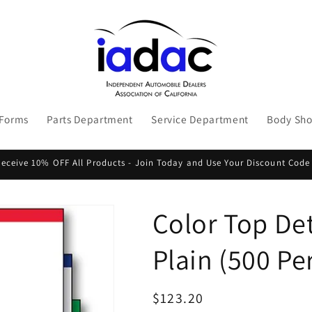
 Forms
Parts Department
Service Department
Body Sh
ceive 10% OFF All Products - Join Today and Use Your Discount Code
Color Top Det
Plain (500 Pe
Regular
$123.20