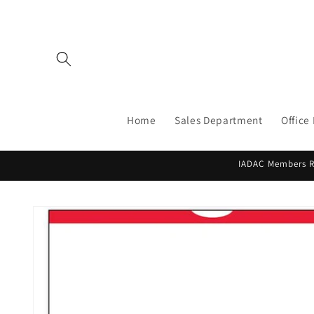
Skip to
content
Home
Sales Department
Office
IADAC Members Re
Skip to
product
information