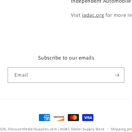
Independent Automobile D
Visit
iadac.org
for more i
Subscribe to our emails
Email
Payment
methods
2026,
DiscountDealerSupplies.com | IADAC Dealer Supply Store
Shipping po