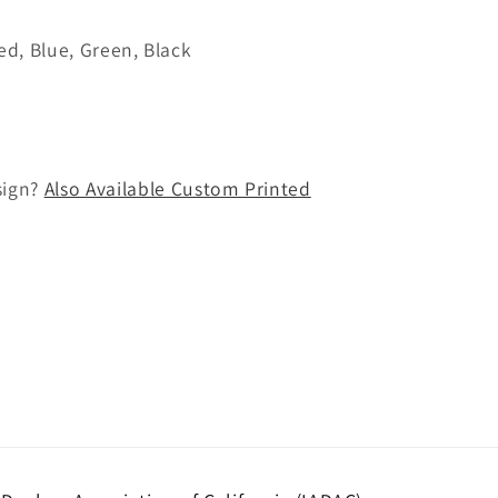
Red, Blue, Green, Black
sign?
Also Available Custom Printed