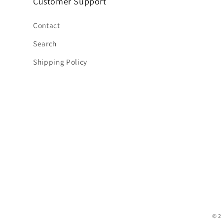
Customer Support
Contact
Search
Shipping Policy
© 