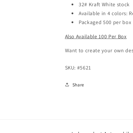
Per
Per
32# Kraft White stock
Box)
Box)
Available in 4 colors: 
Packaged 500 per box
Also Available 100 Per Box
Want to create your own de
SKU:
#5621
Share