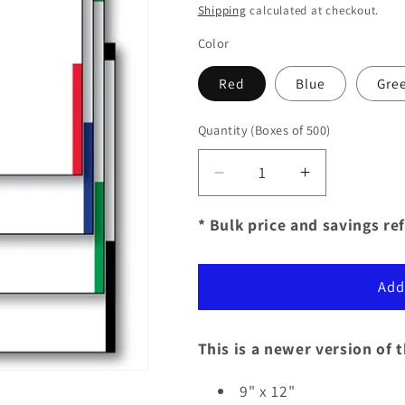
price
Shipping
calculated at checkout.
Color
Red
Blue
Gre
Quantity
(Boxes of 500)
Decrease
Increase
quantity
quantity
for
for
* Bulk price and savings ref
Color
Color
Top
Top
Detailed
Detailed
Add
Deal
Deal
Jackets
Jackets
-
-
This is a newer version of 
Plain
Plain
(500
(500
9" x 12"