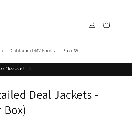
Log
Cart
in
op
California DMV Forms
Prop 65
 at Checkout!
ailed Deal Jackets -
r Box)