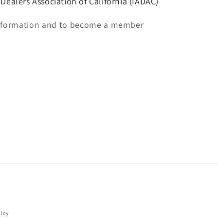
ealers Association of California (IADAC)
nformation and to become a member
licy