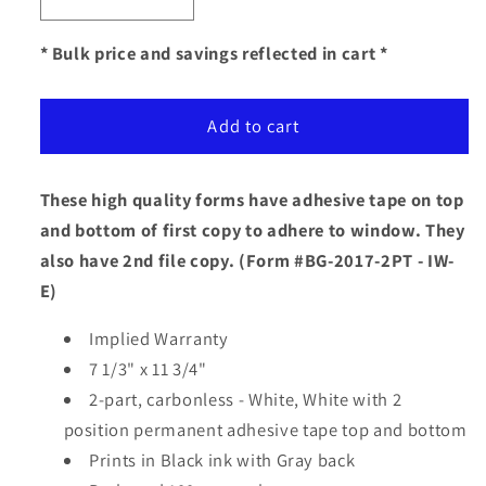
Decrease
Increase
quantity
quantity
for
for
* Bulk price and savings reflected in cart *
Adhesive
Adhesive
Tape
Tape
Add to cart
2-
2-
Part
Part
Buyers
Buyers
These high quality forms have adhesive tape on top
Guide
Guide
-
-
and bottom of first copy to adhere to window. They
Implied
Implied
also have 2nd file copy.
(Form #BG-2017-2PT - IW-
Warranty
Warranty
E)
Implied Warranty
7 1/3" x 11 3/4"
2-part, carbonless - White, White with 2
position permanent adhesive tape top and bottom
Prints in Black ink with Gray back