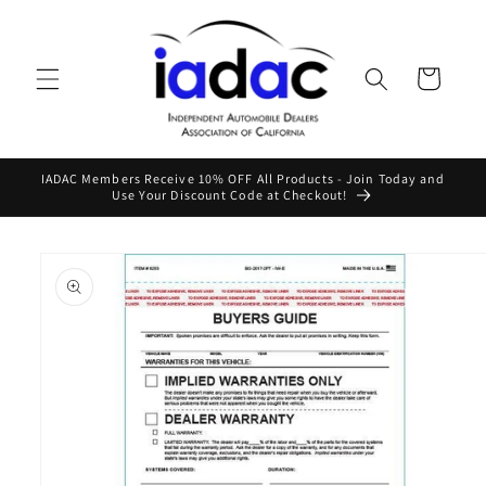
Skip to
content
Cart
IADAC Members Receive 10% OFF All Products - Join Today and
Use Your Discount Code at Checkout!
Skip to
product
information