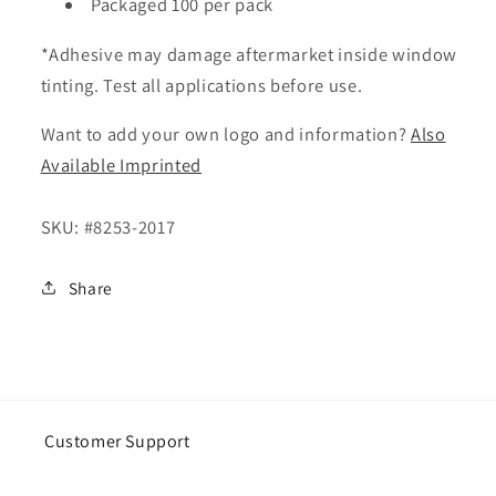
Packaged 100 per pack
*Adhesive may damage aftermarket inside window
tinting. Test all applications before use.
Want to add your own logo and information?
Also
Available Imprinted
SKU:
#8253-2017
Share
Customer Support