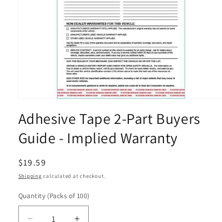
Open
media
Adhesive Tape 2-Part Buyers
1
in
modal
Guide - Implied Warranty
Regular
$19.59
price
Shipping
calculated at checkout.
Quantity
(Packs of 100)