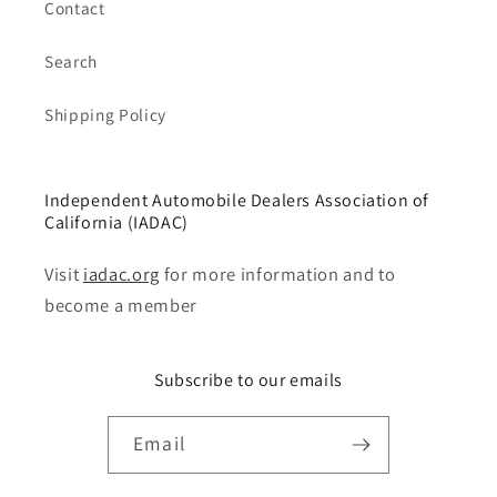
Contact
Search
Shipping Policy
Independent Automobile Dealers Association of
California (IADAC)
Visit
iadac.org
for more information and to
become a member
Subscribe to our emails
Email