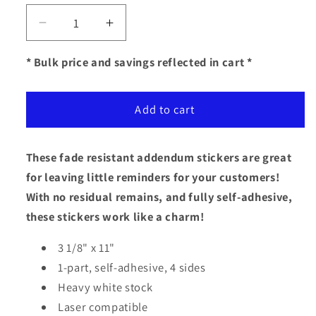
Decrease
Increase
quantity
quantity
for
for
* Bulk price and savings reflected in cart *
Addendum
Addendum
Stickers
Stickers
Add to cart
(Self-
(Self-
Adhesive)
Adhesive)
-
-
These fade resistant addendum stickers are great
Plain
Plain
Stock
Stock
for leaving little reminders for your customers!
3
3
With no residual remains, and fully self-adhesive,
1/8&quot;
1/8&quot;
these stickers work like a charm!
x
x
11&quot;
11&quot;
3 1/8" x 11"
1-part, self-adhesive, 4 sides
Heavy white stock
Laser compatible