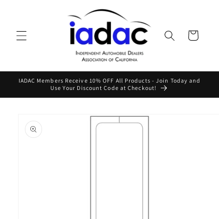
Skip to
content
Cart
IADAC Members Receive 10% OFF All Products - Join Today and
Use Your Discount Code at Checkout!
Skip to
product
information