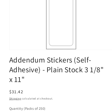
Open
media
Addendum Stickers (Self-
1
in
modal
Adhesive) - Plain Stock 3 1/8"
x 11"
Regular
$31.42
price
Shipping
calculated at checkout.
Quantity
(Packs of 250)