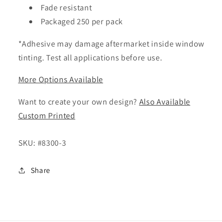
Fade resistant
Packaged 250 per pack
*Adhesive may damage aftermarket inside window
tinting. Test all applications before use.
More Options Available
Want to create your own design?
Also Available
Custom Printed
SKU:
#8300-3
Share