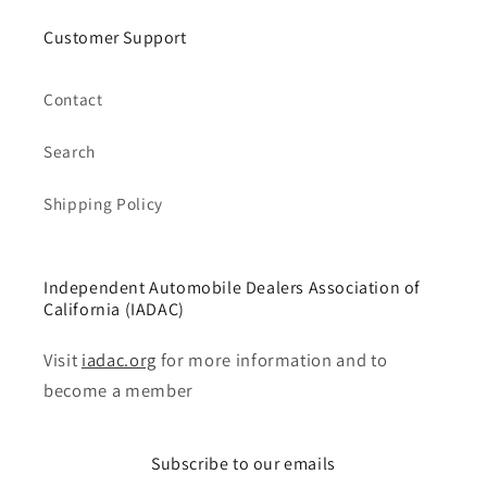
Customer Support
Contact
Search
Shipping Policy
Independent Automobile Dealers Association of
California (IADAC)
Visit
iadac.org
for more information and to
become a member
Subscribe to our emails