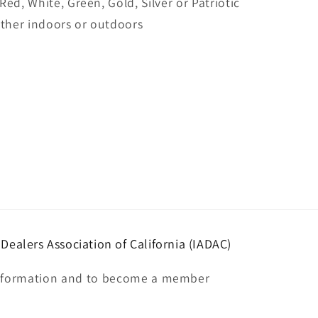
 Red, White, Green, Gold, Silver or Patriotic
ither indoors or outdoors
ealers Association of California (IADAC)
nformation and to become a member