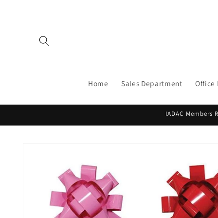
Skip to
content
Home
Sales Department
Office
IADAC Members Re
Skip to
product
information