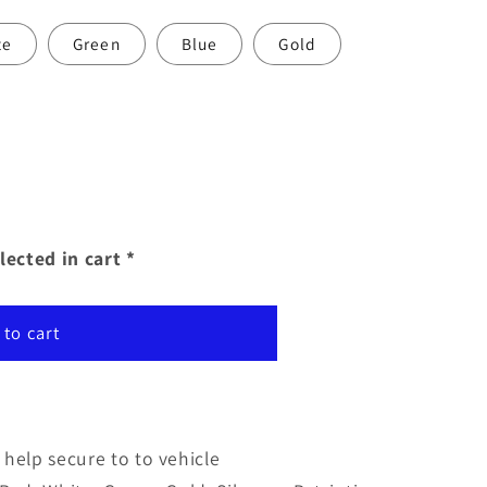
te
Green
Blue
Gold
lected in cart *
 to cart
help secure to to vehicle