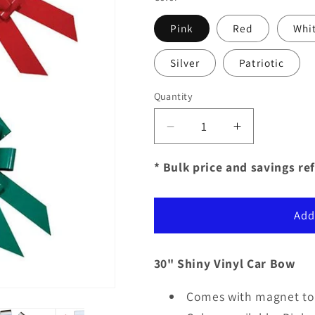
Pink
Red
Whi
Silver
Patriotic
Quantity
Decrease
Increase
quantity
quantity
for
for
* Bulk price and savings ref
30&quot;
30&quot;
Shiny
Shiny
Vinyl
Vinyl
Add
Car
Car
Bows
Bows
30" Shiny Vinyl Car Bow
Comes with magnet to 