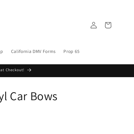
Log
Cart
in
op
California DMV Forms
Prop 65
 at Checkout!
yl Car Bows