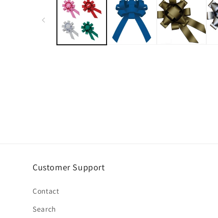
Customer Support
Contact
Search