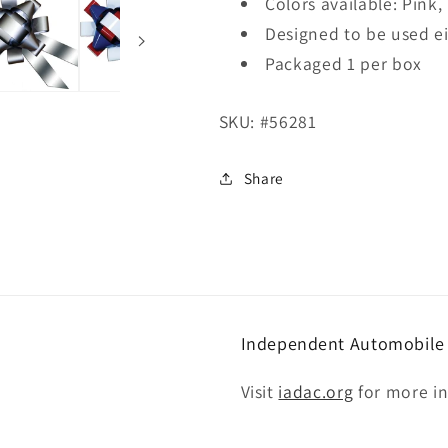
Colors available: Pink,
Designed to be used e
Packaged 1 per box
SKU:
#56281
Share
Independent Automobile D
Visit
iadac.org
for more i